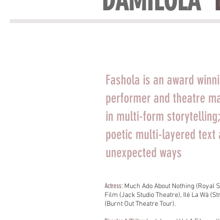
DAMILOLA '
Fashola is an award winni
performer and theatre ma
in multi-form storytellin
poetic multi-layered text 
unexpected ways
Actress:
Much Ado About Nothing (Royal S
Film (Jack Studio Theatre), Ilé La Wà (
(Burnt Out Theatre Tour).