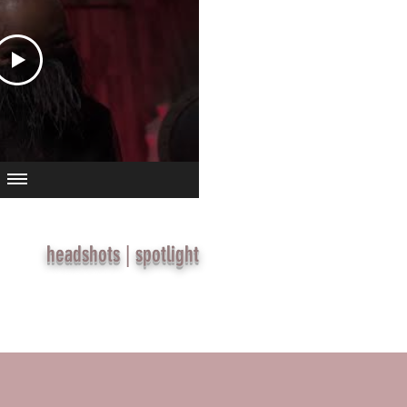
headshots
|
spotlight