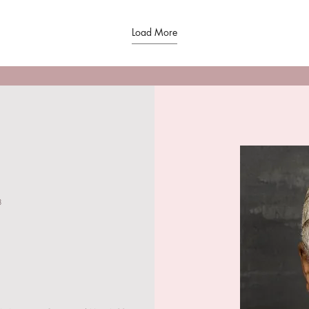
Load More
3