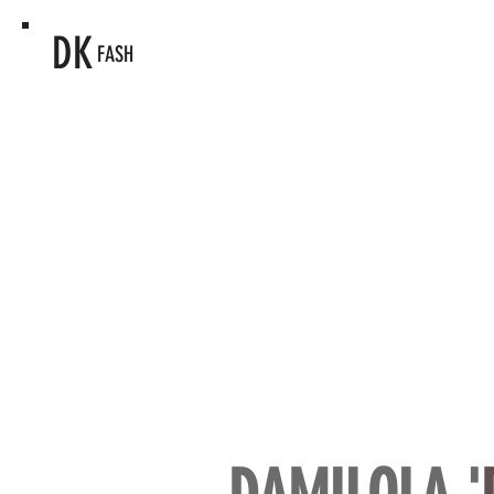
DK
FASH