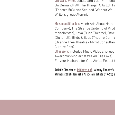
Director & Writer:
Ludala and Vol,1 Film col
On Demand), All The Things (Arts Ed), 
(Theatre 503) and Scalped (Without Wall
Writers group Alumni.
Movement Direction:
Much Ado About Nothi
Company),
The Strange Undoing of Pru
Manchester), Lava (Bush Theatre), Othe
(Guildhall), Birds & Bees (Theatre Centre
(Orange Tree Theatre - Mvmt Consultant
Culture Fest)
Other Work:
includes Music Video choreo
Award Winning artist Wizkid (Dis Love),
Flavour N’abania for One Africa Fest a
Artistic Director of
Initiative.dkf
- Albany Theatre’s 
Winners 2020, Tamasha Associate artists (‘19-20) a