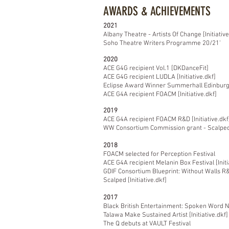
AWARDS & ACHIEVEMENTS
2021
Albany Theatre - Artists Of Change [Initiative
Soho Theatre Writers
Programme 20/21'
2020
ACE G4G recipient Vol.1 [DKDanceFit]
ACE G4G recipient LUDLA [Initiative.dkf]
Eclipse Award Winner Summerhall Edinburgh 
ACE G4A recipient FOACM [Initiative.dkf]
2019
ACE G4A recipient FOACM R&D [Initiative.dkf
WW Consortium Commission grant - Scalped T
2018
FOACM selected for Perception Festival
ACE G4A recipient Melanin Box Festival [Initi
GDIF Consortium Blueprint: Without Walls R
Scalped [Initiative.dkf]
2017
Black British Entertainment: Spoken Word 
Talawa Make Sustained Artist [Initiative.dkf]
The Q debuts at VAULT Festival