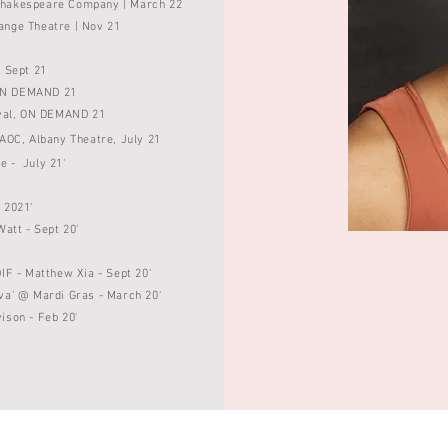
Shakespeare Company | March 22
ange Theatre | Nov 21
 | Sept 21
, ON DEMAND
21
val
, ON DEMAND
21
 AOC, Albany Theatre, July 21
e - July 21'
- 2021'
Watt - Sept 20'
IF - Matthew Xia - Sept 20'
va' @ Mardi Gras - March 20'
vison -
Feb 20'