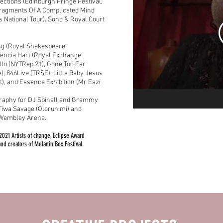
lections (Edinburgh Fringe Festival,
Fragments Of A Complicated Mind
s National Tour).
Soho & Royal Court
ng (Royal Shakespeare
dencia Hart (Royal Exchange
llo (NYTRep 21), Gone Too Far
), 846Live (TRSE), Little Baby Jesus
), and Essence Exhibition (Mr Eazi
graphy for DJ Spinall and Grammy
 Tiwa Savage (Olorun mi) and
t Wembley Arena.
2021 Artists of change, Eclipse Award
nd creators of Melanin Box Festival.