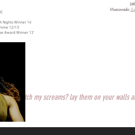
Lit
Muscovado:
Ex
t]
h Nights Winner 14'
amme 12/13'
use Award Winner 12'
 will you catch my screams? lay them on your walls 