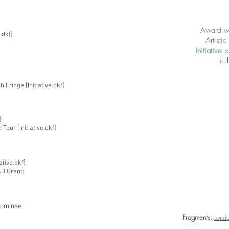
Award wi
.dkf]
Artisti
Initiative
p
cul
Fringe [Initiative.dkf]
]
our [Initiative.dkf]
ative.dkf]
&D Grant:
Nominee
Fragments:
Londo