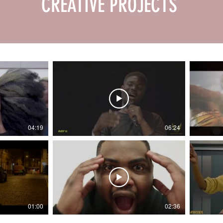
CREATIVE PROJECTS
04:19
06:24
01:00
02:36