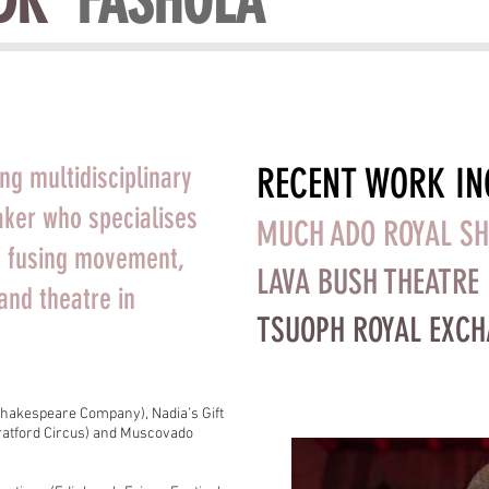
DK
' FASHOLA
RECENT WORK IN
ng multidisciplinary
ker who specialises
MUCH ADO ROYAL S
g; fusing movement,
LAVA BUSH THEATRE
and theatre in
TSUOPH ROYAL EXC
hakespeare Company), Nadia’s Gift
Stratford Circus) and Muscovado