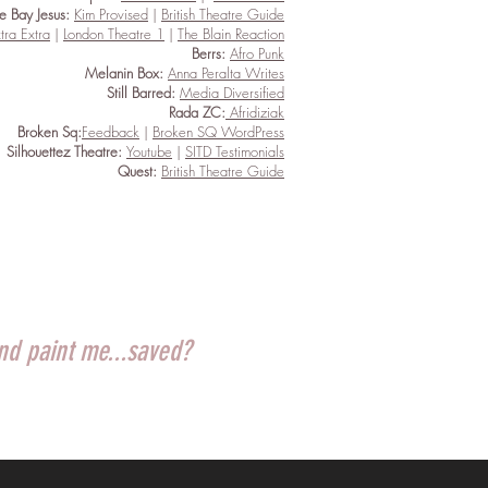
tle Bay Jesus:
Kim Provised
|
British Theatre Guide
tra Extra
|
London Theatre 1
|
The Blain Reaction
Berrs:
Afro Punk
Melanin Box:
Anna Peralta Writes
Still Barred:
Media Diversified
Rada ZC:
Afridiziak
Broken Sq:
Feedback
|
Broken SQ WordPress
Silhouettez Theatre:
Youtube
|
SITD Testimonials
Quest:
British Theatre Guide
and paint me...saved?