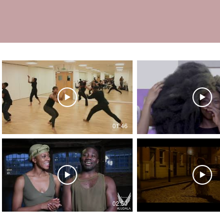
01:46
02:50