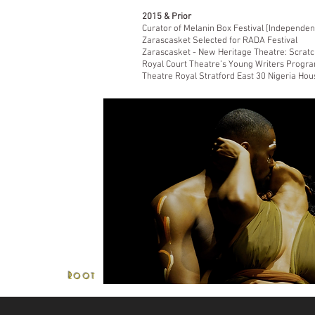
2015 & Prior
Curator of Melanin Box Festival [Independen
Zarascasket Selected for RADA Festival
Zarascasket - New Heritage Theatre: Scratc
Royal Court Theatre’s Young Writers Progr
Theatre Royal Stratford East 30 Nigeria Ho
'if I sound into the night
Root