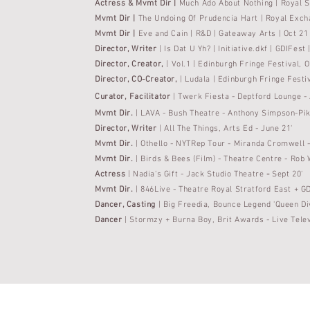
Actress & Mvmt Dir |
Much Ado About Nothing | Royal 
Mvmt Dir |
The Undoing Of
Prudencia
Hart | Royal Exch
Mvmt Dir |
Eve and Cain | R&D | Gateaway Arts | Oct 21
Director,
Writer
| Is Dat U Yh? | Initiative.dkf | GDIFest
Director, Creator,
| Vol.1 | Edinburgh Fringe Festival
Director, CO-Creator,
| Ludala | Edinburgh Fringe
Festi
Curator
, Facilitator
|
Twerk Fiesta - Deptford Lounge -
Mvmt Dir.
| LAVA - Bush Theatre - Anthony Simpson-Pik
Director, Writer
|
All The
Things, Arts Ed - June 21'
Mvmt Dir.
| Othello - NYTRep Tour - Miranda Cromwell 
Mvmt Dir.
| Birds & Bees (Film) - Theatre Centre - Rob 
Actress
|
Nadia's Gift - Jack Studio Theatre
-
Sept 20'
Mvmt Dir.
| 846Live - Theatre Royal Stratford East + GD
Dancer, Casting
| Big Freedia, Bounce Legend 'Queen Di
Dancer
| Stormzy + Burna Boy, Brit Awards - Live
Tele