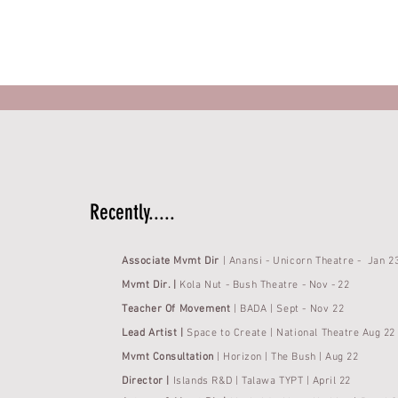
Recently.....
Associate
Mvmt Dir
| Anansi - Unicorn Theatre - Jan 2
Mvmt Dir. |
Kola Nut
- Bush Theatre -
Nov -
22
Teacher Of Movement
|
BADA |
Sept - Nov 22
Lead Artist |
Space to Create | National
Theatre Aug 22
Mvmt Consultation
| Horizon | The Bush | Aug 22
Director |
Islands R&D | Talawa
TYPT | April 22