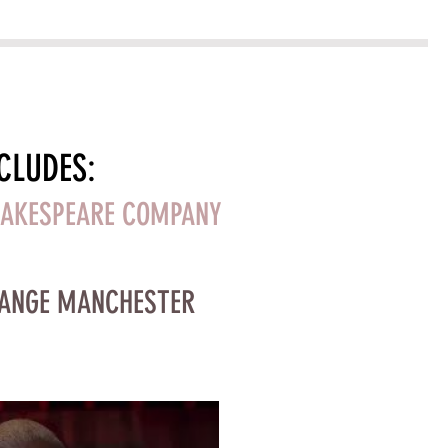
CLUDES:
HAKESPEARE COMPANY
HANGE MANCHESTER