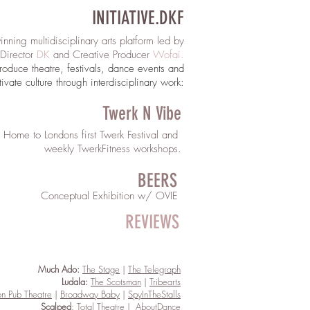
INITIATIVE.DKF
nning multidisciplinary arts platform
led by
c Director
DK
and Creative Producer
Wofai
.
roduce theatre
, f
estivals, dance events and
tivate culture through interdisciplinary work:​
Twerk N Vibe
Home to Londons first Twerk Festival and
weekly TwerkFitness workshops.
BEERS
Conceptual Exhibition w/ OVIE
REVIEWS
Much Ado:
The Stage
|
The Telegraph
Ludala:
The Scotsman
|
Tribearts
n Pub Theatre
|
Broadway Baby
|
SpyInTheStalls
Scalped
:
T
otal Theatre
|
AboutDance